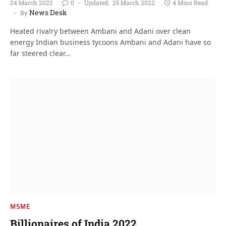
24 March 2022
0
Updated:
25 March 2022
4 Mins Read
News Desk
By
Heated rivalry between Ambani and Adani over clean
energy Indian business tycoons Ambani and Adani have so
far steered clear…
MSME
Billionaires of India 2022