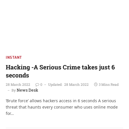
INSTANT
Hacking -A Serious Crime takes just 6
seconds
28 March 2022
0
Updated:
28 March 2022
3 Mins Read
News Desk
By
‘Brute force’ allows hackers access in 6 seconds A serious
threat that haunts every consumer who uses online mode
for…