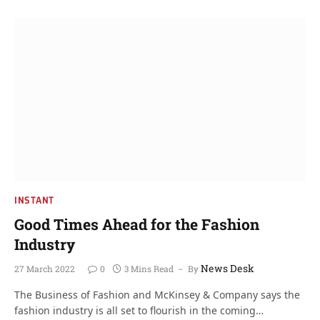
INSTANT
Good Times Ahead for the Fashion
Industry
News Desk
27 March 2022
0
3 Mins Read
By
The Business of Fashion and McKinsey & Company says the
fashion industry is all set to flourish in the coming…