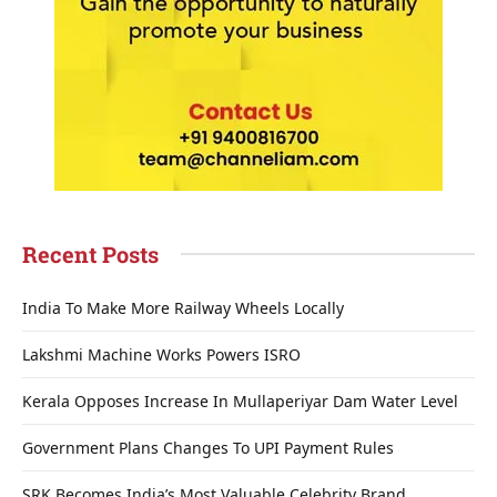
Recent Posts
India To Make More Railway Wheels Locally
Lakshmi Machine Works Powers ISRO
Kerala Opposes Increase In Mullaperiyar Dam Water Level
Government Plans Changes To UPI Payment Rules
SRK Becomes India’s Most Valuable Celebrity Brand