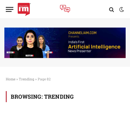
Home
»
Trending
»
Page 82
BROWSING:
TRENDING