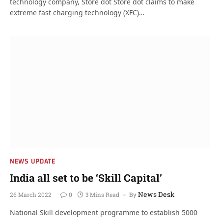
technology company, Store dot Store dot claims to make
extreme fast charging technology (XFC)…
NEWS UPDATE
India all set to be ‘Skill Capital’
News Desk
26 March 2022
0
3 Mins Read
By
National Skill development programme to establish 5000