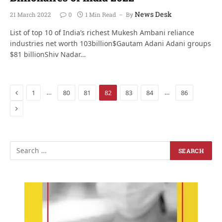
News Desk
21 March 2022
0
1 Min Read
By
List of top 10 of India’s richest Mukesh Ambani reliance
industries net worth 103billion$Gautam Adani Adani groups
$81 billionShiv Nadar…
Previous
…
…
1
80
81
82
83
84
86
Next