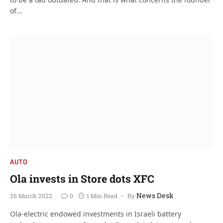
of…
AUTO
Ola invests in Store dots XFC
News Desk
26 March 2022
0
1 Min Read
By
Ola-electric endowed investments in Israeli battery