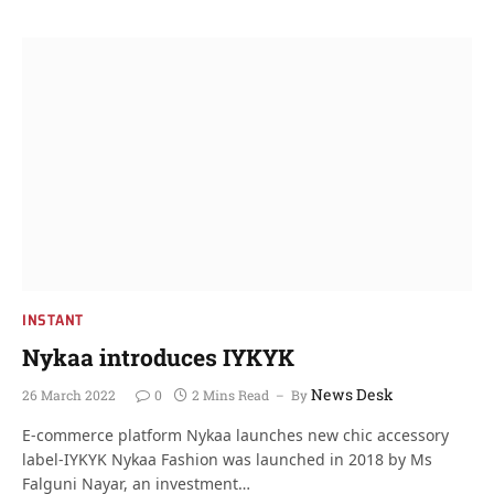
INSTANT
Nykaa introduces IYKYK
News Desk
26 March 2022
0
2 Mins Read
By
E-commerce platform Nykaa launches new chic accessory
label-IYKYK Nykaa Fashion was launched in 2018 by Ms
Falguni Nayar, an investment…