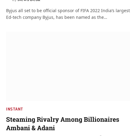
Byjus all set to be official sponsor of FIFA 2022 India’s largest
Ed-tech company Byjus, has been named as the…
INSTANT
Steaming Rivalry Among Billionaires
Ambani & Adani