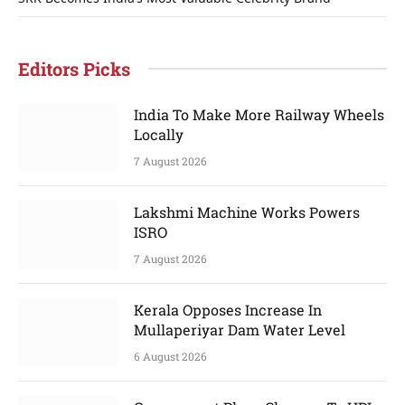
Editors Picks
India To Make More Railway Wheels
Locally
7 August 2026
Lakshmi Machine Works Powers
ISRO
7 August 2026
Kerala Opposes Increase In
Mullaperiyar Dam Water Level
6 August 2026