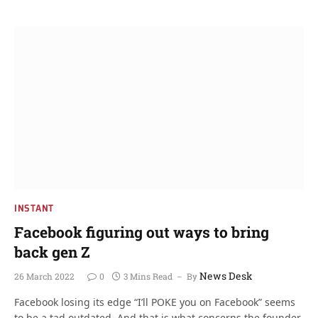
INSTANT
Facebook figuring out ways to bring
back gen Z
News Desk
26 March 2022
0
3 Mins Read
By
Facebook losing its edge “I’ll POKE you on Facebook” seems
to be a tad outdated. And that is what concerns the founder