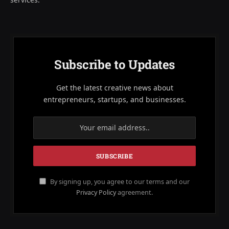
Subscribe to Updates
Get the latest creative news about
entrepreneurs, startups, and businesses.
By signing up, you agree to our terms and our
Privacy Policy
agreement.