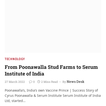
TECHNOLOGY
From Poonawalla Stud Farms to Serum
Institute of India
News Desk
27 March 2022
0
2 Mins Read
By
Poonawalla’s, India’s own Vaccine Prince | Success Story of
Cyrus Poonawalla & Serum Institute Serum Institute of India
Ltd, started…