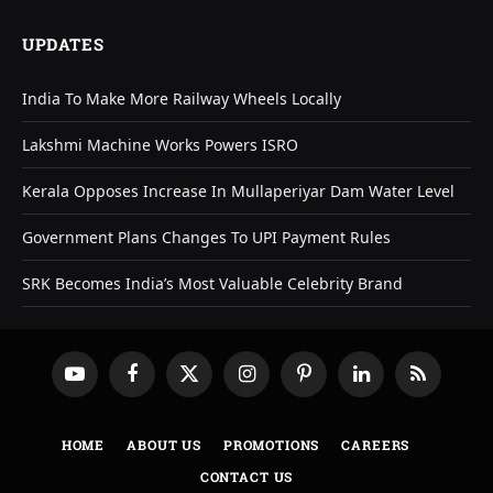
UPDATES
India To Make More Railway Wheels Locally
Lakshmi Machine Works Powers ISRO
Kerala Opposes Increase In Mullaperiyar Dam Water Level
Government Plans Changes To UPI Payment Rules
SRK Becomes India’s Most Valuable Celebrity Brand
YouTube
Facebook
X
Instagram
Pinterest
LinkedIn
RSS
(Twitter)
HOME
ABOUT US
PROMOTIONS
CAREERS
CONTACT US