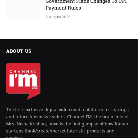
Government Plans Changes To UPI
Payment Rules
6 August 2026
ABOUT US
The first exclusive digital video media platform for startups
and future business leaders, Channel I’M, the brainchild of
Mrs. Nisha Krishan, unveils the first glimpse of how Indian
startups think/create/market futuristic products and
services.