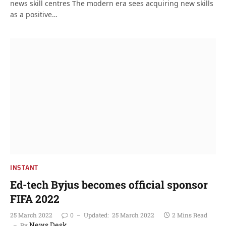
news skill centres The modern era sees acquiring new skills
as a positive…
INSTANT
Ed-tech Byjus becomes official sponsor
FIFA 2022
25 March 2022
0
Updated:
25 March 2022
2 Mins Read
News Desk
By