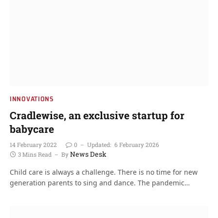
INNOVATIONS
Cradlewise, an exclusive startup for
babycare
14 February 2022
0
Updated:
6 February 2026
News Desk
3 Mins Read
By
Child care is always a challenge. There is no time for new
generation parents to sing and dance. The pandemic…