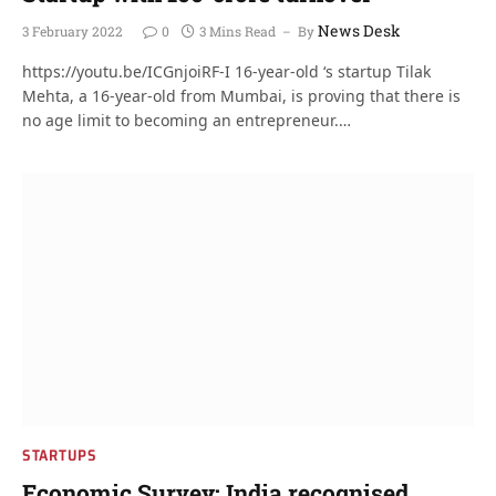
News Desk
3 February 2022
0
3 Mins Read
By
https://youtu.be/ICGnjoiRF-I 16-year-old ‘s startup Tilak
Mehta, a 16-year-old from Mumbai, is proving that there is
no age limit to becoming an entrepreneur.…
STARTUPS
Economic Survey: India recognised