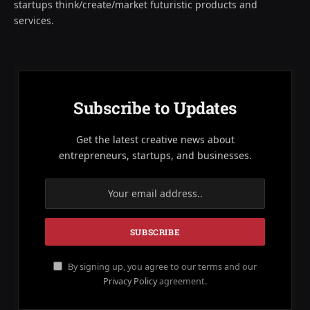
startups think/create/market futuristic products and
services.
Subscribe to Updates
Get the latest creative news about
entrepreneurs, startups, and businesses.
By signing up, you agree to our terms and our
Privacy Policy
agreement.