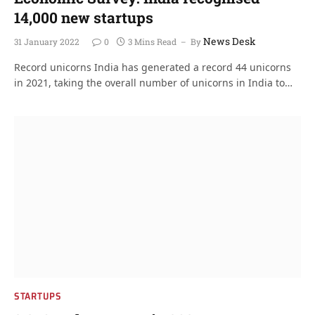
14,000 new startups
News Desk
31 January 2022
0
3 Mins Read
By
Record unicorns India has generated a record 44 unicorns
in 2021, taking the overall number of unicorns in India to…
STARTUPS