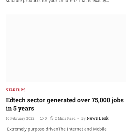
suitable products for your children? That is exactly…
STARTUPS
Edtech sector generated over 75,000 jobs
in 5 years
News Desk
10 February 2022
0
2 Mins Read
By
Extremely purpose-drivenThe Internet and Mobile