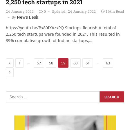
2,250 tech startups in 2021
24 January 2022
0
Updated:
24 January 2022
1 Min Read
News Desk
By
https://youtu.be/Bx80IXAzxPQ Startups flourish A total of
2,250 tech startups were founded in 2021. This resulted in
39% cumulative growth of Indian startups,…
Previous
…
…
1
57
58
59
60
61
63
Next