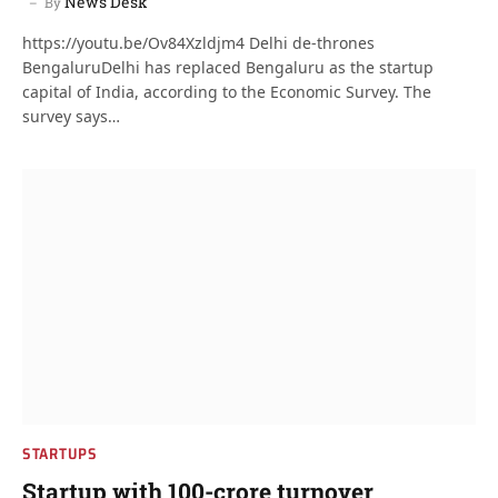
News Desk
By
https://youtu.be/Ov84Xzldjm4 Delhi de-thrones
BengaluruDelhi has replaced Bengaluru as the startup
capital of India, according to the Economic Survey. The
survey says…
STARTUPS
Startup with 100-crore turnover