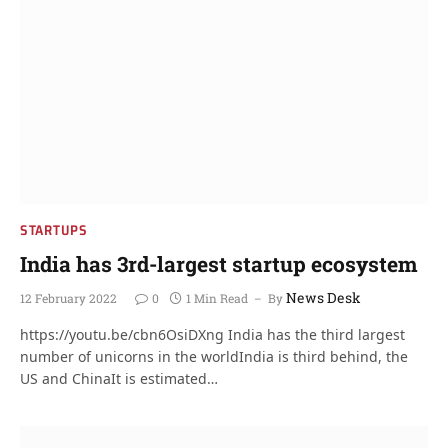
STARTUPS
India has 3rd-largest startup ecosystem
News Desk
12 February 2022
0
1 Min Read
By
https://youtu.be/cbn6OsiDXng India has the third largest
number of unicorns in the worldIndia is third behind, the
US and ChinaIt is estimated…