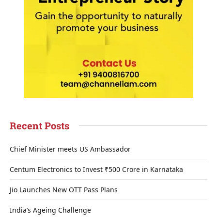
Recent Posts
Chief Minister meets US Ambassador
Centum Electronics to Invest ₹500 Crore in Karnataka
Jio Launches New OTT Pass Plans
India’s Ageing Challenge