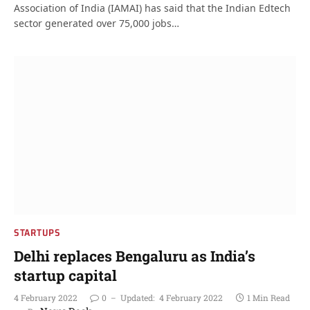
Association of India (IAMAI) has said that the Indian Edtech
sector generated over 75,000 jobs…
STARTUPS
Delhi replaces Bengaluru as India’s
startup capital
4 February 2022
0
Updated:
4 February 2022
1 Min Read