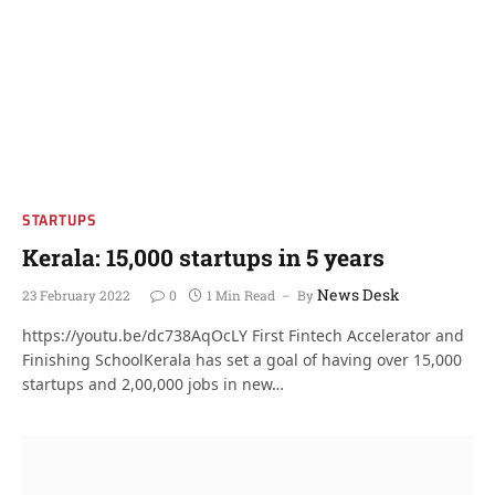
STARTUPS
Kerala: 15,000 startups in 5 years
News Desk
23 February 2022
0
1 Min Read
By
https://youtu.be/dc738AqOcLY First Fintech Accelerator and
Finishing SchoolKerala has set a goal of having over 15,000
startups and 2,00,000 jobs in new…