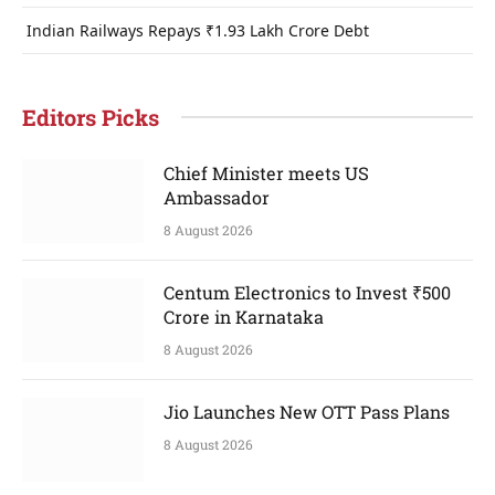
Indian Railways Repays ₹1.93 Lakh Crore Debt
Editors Picks
Chief Minister meets US
Ambassador
8 August 2026
Centum Electronics to Invest ₹500
Crore in Karnataka
8 August 2026
Jio Launches New OTT Pass Plans
8 August 2026