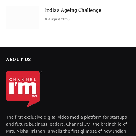
India’s Ageing Challenge
8 August 2026
ABOUT US
The first exclusive digital video media platform for startups
and future business leaders, Channel I’M, the brainchild of
Mrs. Nisha Krishan, unveils the first glimpse of how Indian