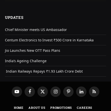
UPDATES
Chief Minister meets US Ambassador
Centum Electronics to Invest ₹500 Crore in Karnataka
Jio Launches New OTT Pass Plans
India’s Ageing Challenge
Indian Railways Repays ₹1.93 Lakh Crore Debt
YouTube
Facebook
X
Instagram
Pinterest
LinkedIn
RSS
(Twitter)
HOME
ABOUT US
PROMOTIONS
CAREERS