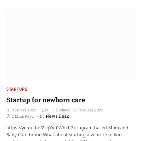
STARTUPS
Startup for newborn care
11 February 2022
0
Updated:
11 February 2022
News Desk
2 Mins Read
By
https://youtu.be/ZcqYv_0WhkI Gurugram-based Mom and
Baby Care brand What about starting a venture to find