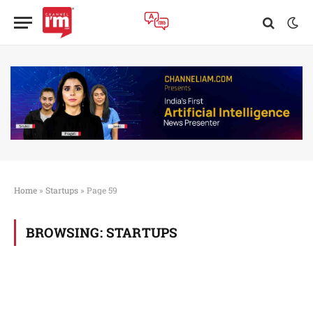
Home
»
Startups
»
Page 59
BROWSING:
STARTUPS