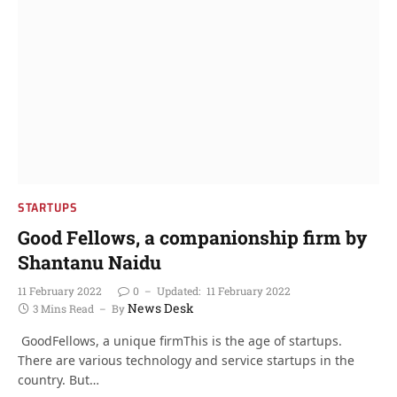
STARTUPS
Good Fellows, a companionship firm by
Shantanu Naidu
11 February 2022
0
Updated:
11 February 2022
News Desk
3 Mins Read
By
GoodFellows, a unique firmThis is the age of startups.
There are various technology and service startups in the
country. But…