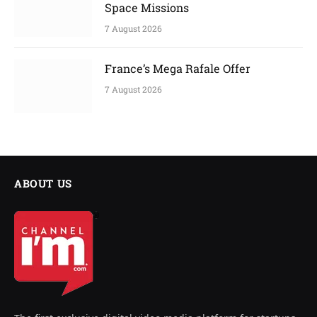
Space Missions
7 August 2026
France’s Mega Rafale Offer
7 August 2026
ABOUT US