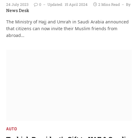
24 July 2023
0
Updated:
15 April 2024
2 Mins Read
By
News Desk
The Ministry of Hajj and Umrah in Saudi Arabia announced
that citizens can now invite their Muslim friends from
abroad…
AUTO