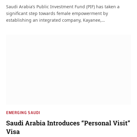
Saudi Arabia’s Public Investment Fund (PIF) has taken a
significant step towards female empowerment by
establishing an integrated company, Kayanee,…
EMERGING SAUDI
Saudi Arabia Introduces “Personal Visit”
Visa