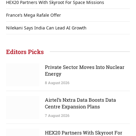
HEX20 Partners With Skyroot For Space Missions
France’s Mega Rafale Offer
Nilekani Says India Can Lead AI Growth
Editors Picks
Private Sector Moves Into Nuclear
Energy
8 August 2026
Airtel’s Nxtra Data Boosts Data
Centre Expansion Plans
7 August 2026
HEX20 Partners With Skyroot For