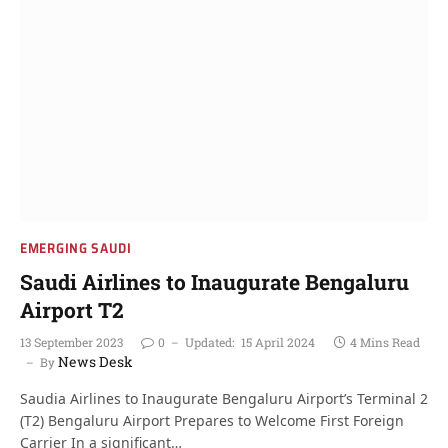
EMERGING SAUDI
Saudi Airlines to Inaugurate Bengaluru
Airport T2
13 September 2023
0
Updated:
15 April 2024
4 Mins Read
News Desk
By
Saudia Airlines to Inaugurate Bengaluru Airport’s Terminal 2
(T2) Bengaluru Airport Prepares to Welcome First Foreign
Carrier In a significant…