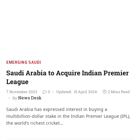
EMERGING SAUDI
Saudi Arabia to Acquire Indian Premier
League
7 November 2023
0
Updated:
15 April 2024
2 Mins Read
News Desk
By
Saudi Arabia has expressed interest in buying a
multibillion-dollar stake in the Indian Premier League (IPL),
the world’s richest cricket…