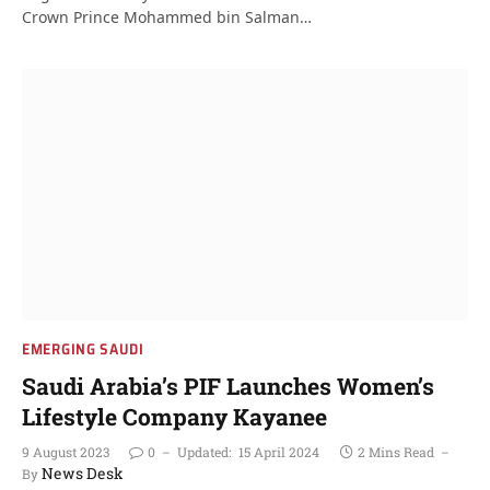
Crown Prince Mohammed bin Salman…
EMERGING SAUDI
Saudi Arabia’s PIF Launches Women’s
Lifestyle Company Kayanee
9 August 2023
0
Updated:
15 April 2024
2 Mins Read
News Desk
By