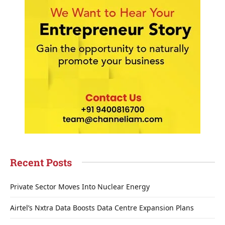
Recent Posts
Private Sector Moves Into Nuclear Energy
Airtel’s Nxtra Data Boosts Data Centre Expansion Plans