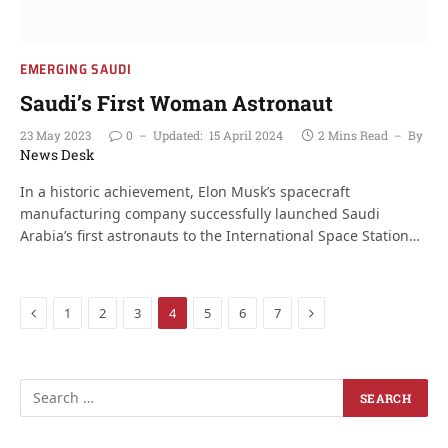
EMERGING SAUDI
Saudi’s First Woman Astronaut
23 May 2023
0
Updated:
15 April 2024
2 Mins Read
By
News Desk
In a historic achievement, Elon Musk’s spacecraft
manufacturing company successfully launched Saudi
Arabia’s first astronauts to the International Space Station…
Previous
Next
1
2
3
4
5
6
7