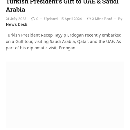
Turkish President’s Gift to UAE & Saudi
Arabia
21 July 2023
0
Updated:
15 April 2024
2 Mins Read
By
News Desk
Turkish President Recep Tayyip Erdogan recently embarked
on a Gulf tour, visiting Saudi Arabia, Qatar, and the UAE. As
part of his diplomatic visit, Erdogan…