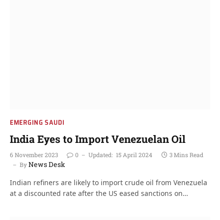
EMERGING SAUDI
India Eyes to Import Venezuelan Oil
6 November 2023
0
Updated:
15 April 2024
3 Mins Read
News Desk
By
Indian refiners are likely to import crude oil from Venezuela
at a discounted rate after the US eased sanctions on…