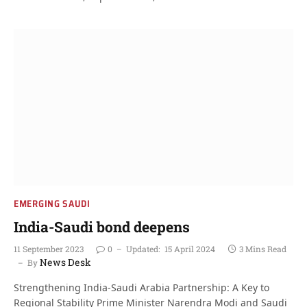
EMERGING SAUDI
India-Saudi bond deepens
11 September 2023
0
Updated:
15 April 2024
3 Mins Read
News Desk
By
Strengthening India-Saudi Arabia Partnership: A Key to
Regional Stability Prime Minister Narendra Modi and Saudi