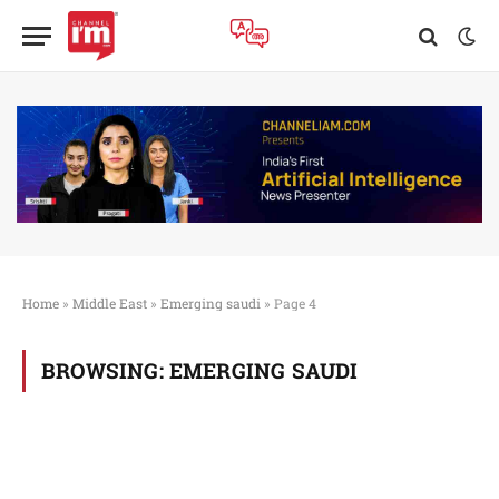
Home
»
Middle East
»
Emerging saudi
»
Page 4
BROWSING:
EMERGING SAUDI