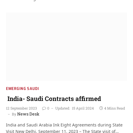
EMERGING SAUDI
India- Saudi Contracts affirmed
12 September 2023
0
Updated:
15 April 2024
4 Mins Read
News Desk
By
India and Saudi Arabia Ink Eight Agreements during State
Visit New Delhi, September 11, 2023 – The State visit of…