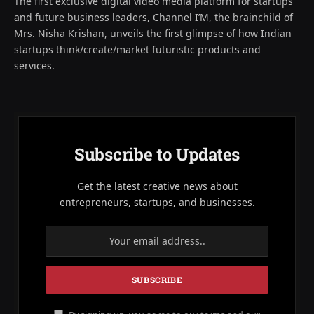
The first exclusive digital video media platform for startups
and future business leaders, Channel I’M, the brainchild of
Mrs. Nisha Krishan, unveils the first glimpse of how Indian
startups think/create/market futuristic products and
services.
Subscribe to Updates
Get the latest creative news about
entrepreneurs, startups, and businesses.