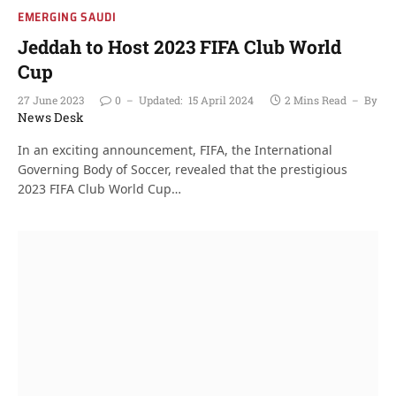
EMERGING SAUDI
Jeddah to Host 2023 FIFA Club World
Cup
27 June 2023
0
Updated:
15 April 2024
2 Mins Read
By
News Desk
In an exciting announcement, FIFA, the International
Governing Body of Soccer, revealed that the prestigious
2023 FIFA Club World Cup…