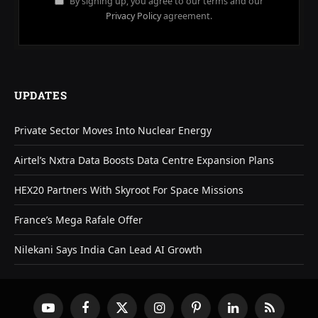
By signing up, you agree to our terms and our
Privacy Policy
agreement.
UPDATES
Private Sector Moves Into Nuclear Energy
Airtel’s Nxtra Data Boosts Data Centre Expansion Plans
HEX20 Partners With Skyroot For Space Missions
France’s Mega Rafale Offer
Nilekani Says India Can Lead AI Growth
YouTube
Facebook
X
Instagram
Pinterest
LinkedIn
RSS