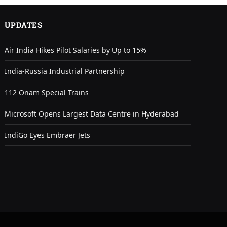
UPDATES
Air India Hikes Pilot Salaries by Up to 15%
India-Russia Industrial Partnership
112 Onam Special Trains
Microsoft Opens Largest Data Centre in Hyderabad
IndiGo Eyes Embraer Jets