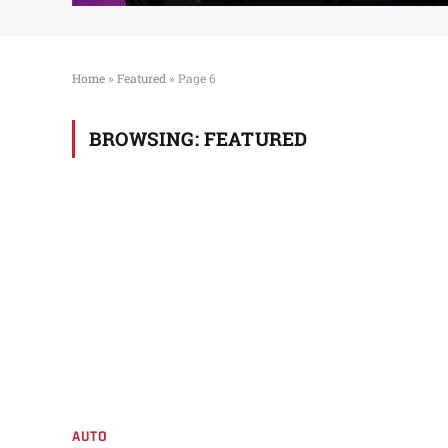
Home
»
Featured
»
Page 6
BROWSING:
FEATURED
AUTO