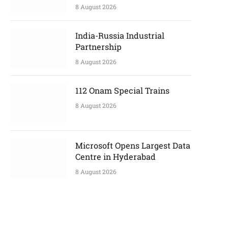
8 August 2026
India-Russia Industrial
Partnership
8 August 2026
112 Onam Special Trains
8 August 2026
Microsoft Opens Largest Data
Centre in Hyderabad
8 August 2026