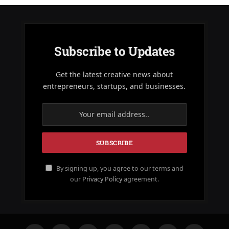
Subscribe to Updates
Get the latest creative news about
entrepreneurs, startups, and businesses.
By signing up, you agree to our terms and
our
Privacy Policy
agreement.