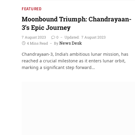
FEATURED
Moonbound Triumph: Chandrayaan-
3’s Epic Journey
7 August 2023
0
Updated:
7 August 2023
News Desk
4 Mins Read
By
Chandrayaan-3, India’s ambitious lunar mission, has
reached a crucial milestone as it enters lunar orbit,
marking a significant step forward…