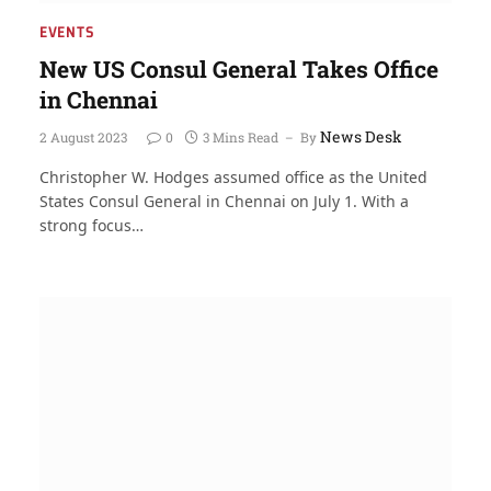
EVENTS
New US Consul General Takes Office
in Chennai
News Desk
2 August 2023
0
3 Mins Read
By
Christopher W. Hodges assumed office as the United
States Consul General in Chennai on July 1. With a
strong focus…