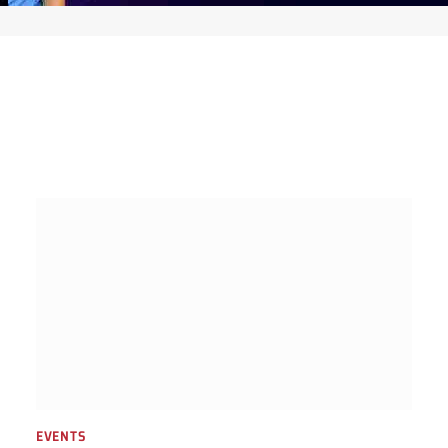
EVENTS