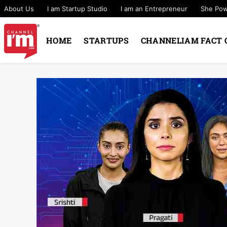
About Us
I am Startup Studio
I am an Entrepreneur
She Po
HOME
STARTUPS
CHANNELIAM FACT 