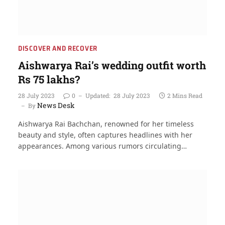
DISCOVER AND RECOVER
Aishwarya Rai’s wedding outfit worth
Rs 75 lakhs?
28 July 2023
0
Updated:
28 July 2023
2 Mins Read
News Desk
By
Aishwarya Rai Bachchan, renowned for her timeless
beauty and style, often captures headlines with her
appearances. Among various rumors circulating…