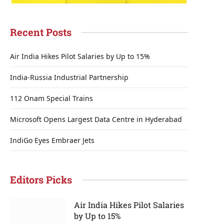
Recent Posts
Air India Hikes Pilot Salaries by Up to 15%
India-Russia Industrial Partnership
112 Onam Special Trains
Microsoft Opens Largest Data Centre in Hyderabad
IndiGo Eyes Embraer Jets
Editors Picks
Air India Hikes Pilot Salaries
by Up to 15%