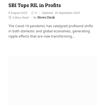
SBI Tops RIL in Profits
8 August 2023
0
Updated:
20 September 2025
News Desk
3 Mins Read
By
The Covid-19 pandemic has catalyzed profound shifts
in both domestic and global economies, generating
ripple effects that are now transforming…