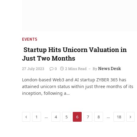
EVENTS
Startup Hits Unicorn Valuation in
Just Two Months
News Desk
27 July 2023
0
2 Mins Read
By
London-based Web3 and AI startup ZYBER 365 has
attained unicorn status within just three months of its
inception, following a…
Previous
Nex
…
…
1
4
5
6
7
8
18