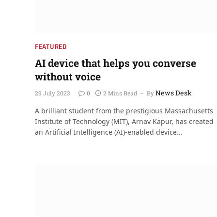
FEATURED
AI device that helps you converse
without voice
News Desk
29 July 2023
0
2 Mins Read
By
A brilliant student from the prestigious Massachusetts
Institute of Technology (MIT), Arnav Kapur, has created
an Artificial Intelligence (AI)-enabled device…