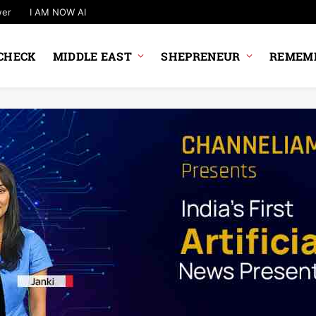
wer
I AM NOW AI
CHECK
MIDDLE EAST
SHEPRENEUR
REMEMB