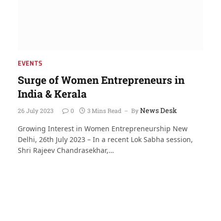
EVENTS
Surge of Women Entrepreneurs in
India & Kerala
News Desk
26 July 2023
0
3 Mins Read
By
Growing Interest in Women Entrepreneurship New
Delhi, 26th July 2023 – In a recent Lok Sabha session,
Shri Rajeev Chandrasekhar,…
t