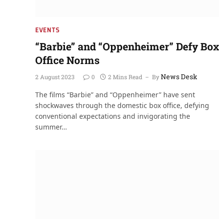
EVENTS
“Barbie” and “Oppenheimer” Defy Box
Office Norms
News Desk
2 August 2023
0
2 Mins Read
By
The films “Barbie” and “Oppenheimer” have sent
shockwaves through the domestic box office, defying
conventional expectations and invigorating the
summer…