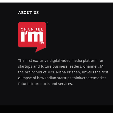
ABOUT US
The first exclusive digital video media platform for
startups and future business leaders, Channel I’M,
the brainchild of Mrs. Nisha Krishan, unveils the first
glimpse of how Indian startups think/create/market
futuristic products and services.