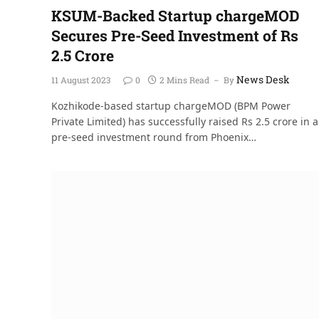
KSUM-Backed Startup chargeMOD
Secures Pre-Seed Investment of Rs
2.5 Crore
News Desk
11 August 2023
0
2 Mins Read
By
Kozhikode-based startup chargeMOD (BPM Power
Private Limited) has successfully raised Rs 2.5 crore in a
pre-seed investment round from Phoenix…