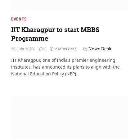
EVENTS
IIT Kharagpur to start MBBS
Programme
News Desk
29 July 2023
0
2 Mins Read
By
IIT Kharagpur, one of India’s premier engineering
institutes, has announced its plans to align with the
National Education Policy (NEP)…