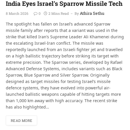
India Eyes Israel’s Sparrow Missile Tech
Athira Sethu
8 March 2026
0
2 Mins Read
By
The spotlight has fallen on Israel’s advanced Sparrow
missile family after reports that a variant was used in the
strike that killed Iran’s Supreme Leader Ali Khamenei during
the escalating Israel-Iran conflict. The missile was
reportedly launched from an Israeli fighter jet and travelled
on a high ballistic trajectory before striking its target with
extreme precision. The Sparrow series, developed by Rafael
Advanced Defense Systems, includes variants such as Black
Sparrow, Blue Sparrow and Silver Sparrow. Originally
designed as target missiles for testing Israel’s missile
defence systems, they have evolved into powerful air-
launched ballistic weapons capable of hitting targets more
than 1,000 km away with high accuracy. The recent strike
has also highlighted…
READ MORE