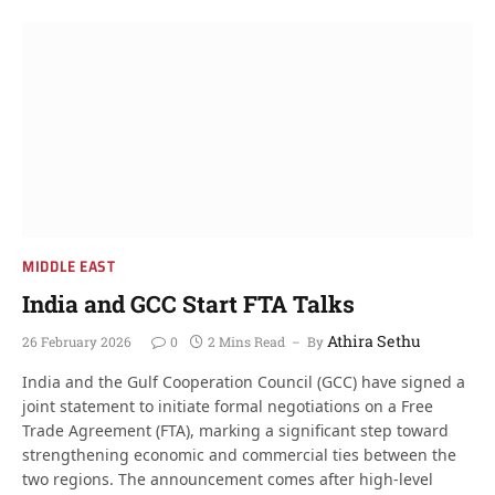
MIDDLE EAST
India and GCC Start FTA Talks
Athira Sethu
26 February 2026
0
2 Mins Read
By
India and the Gulf Cooperation Council (GCC) have signed a
joint statement to initiate formal negotiations on a Free
Trade Agreement (FTA), marking a significant step toward
strengthening economic and commercial ties between the
two regions. The announcement comes after high-level