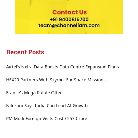
Recent Posts
Airtel’s Nxtra Data Boosts Data Centre Expansion Plans
HEX20 Partners With Skyroot For Space Missions
France’s Mega Rafale Offer
Nilekani Says India Can Lead AI Growth
PM Modi Foreign Visits Cost ₹557 Crore