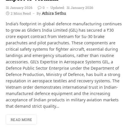
31 January 2026
0
Updated:
31 January 2026
Athira Sethu
2 Mins Read
By
India’s footprint in global defence manufacturing continues
to grow as Gliders India Limited (GIL) has secured a ₹30
crore export contract from Vietnam for Su-30 brake
parachutes and pilot parachutes. These components are
critical safety systems for fighter aircraft, essential during
landings and emergency situations, rather than routine
accessories. GIL’s Expertise in Aerospace Systems GIL, a
Defence Public Sector Enterprise under the Department of
Defence Production, Ministry of Defence, has built a strong
reputation in aerospace textiles and recovery systems. The
Vietnam order demonstrates international trust in Indian-
manufactured defence equipment and the increasing
acceptance of Indian products in military aviation markets
that demand strict quality…
READ MORE