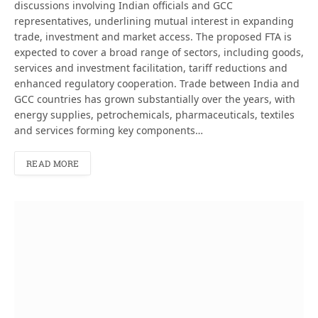
discussions involving Indian officials and GCC
representatives, underlining mutual interest in expanding
trade, investment and market access. The proposed FTA is
expected to cover a broad range of sectors, including goods,
services and investment facilitation, tariff reductions and
enhanced regulatory cooperation. Trade between India and
GCC countries has grown substantially over the years, with
energy supplies, petrochemicals, pharmaceuticals, textiles
and services forming key components…
READ MORE