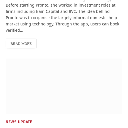
Before starting Pronto, she worked in investment roles at
firms including Bain Capital and 8VC. The idea behind
Pronto was to organise the largely informal domestic help
market using technology. Through the app, users can book
verified…
READ MORE
NEWS UPDATE