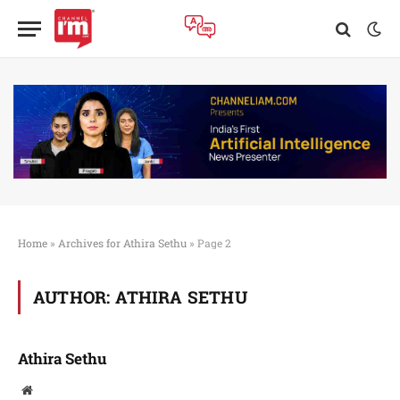
Home
»
Archives for Athira Sethu
»
Page 2
AUTHOR:
ATHIRA SETHU
Athira Sethu
Website