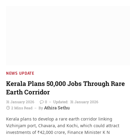
NEWS UPDATE
Kerala Plans 50,000 Jobs Through Rare
Earth Corridor
31 January 2026
0
Updated:
31 January 2026
Athira Sethu
2 Mins Read
By
Kerala plans to develop a rare earth corridor linking
Vizhinjam port, Chavara, and Kochi, which could attract
investments of ₹42,000 crore, Finance Minister K N