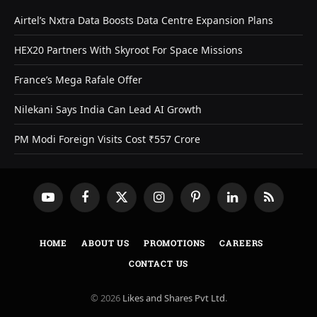
Airtel’s Nxtra Data Boosts Data Centre Expansion Plans
HEX20 Partners With Skyroot For Space Missions
France’s Mega Rafale Offer
Nilekani Says India Can Lead AI Growth
PM Modi Foreign Visits Cost ₹557 Crore
YouTube
Facebook
X
Instagram
Pinterest
LinkedIn
RSS
(Twitter)
HOME
ABOUT US
PROMOTIONS
CAREERS
CONTACT US
© 2026
Likes and Shares Pvt Ltd
.