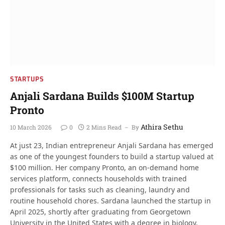
STARTUPS
Anjali Sardana Builds $100M Startup
Pronto
Athira Sethu
10 March 2026
0
2 Mins Read
By
At just 23, Indian entrepreneur Anjali Sardana has emerged
as one of the youngest founders to build a startup valued at
$100 million. Her company Pronto, an on-demand home
services platform, connects households with trained
professionals for tasks such as cleaning, laundry and
routine household chores. Sardana launched the startup in
April 2025, shortly after graduating from Georgetown
University in the United States with a degree in biology.