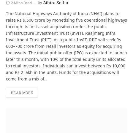
Athira Sethu
2 Mins Read
By
The National Highways Authority of India (NHAI) plans to
raise Rs 9,500 crore by monetising five operational highways
through its first asset acquisition under the public
Infrastructure Investment Trust (InvIT), Raajmarg Infra
Investment Trust (RIIT). As a public InvIT, RIIT will seek Rs
600–700 crore from retail investors as equity for acquiring
the assets. The initial public offer (IPO) is expected to launch
later this month, with 10% of the total equity units allocated
to retail investors. Individuals can invest between Rs 10,000
and Rs 2 lakh in the units. Funds for the acquisitions will
come from a mix of…
READ MORE