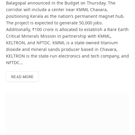
Balagopal announced in the Budget on Thursday. The
corridor will include a center near KMML Chavara,
positioning Kerala as the nation’s permanent magnet hub.
The project is expected to generate 50,000 jobs.
Additionally, ₹100 crore is allocated to establish a Rare Earth
Critical Minerals Mission in partnership with KMML,
KELTRON, and NFTDC. KMML is a state-owned titanium
dioxide and mineral sands producer based in Chavara,
KELTRON is the state-run electronics and tech company, and
NFTDC…
READ MORE