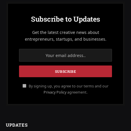
Subscribe to Updates
Get the latest creative news about
entrepreneurs, startups, and businesses.
By signing up, you agree to our terms and our
Privacy Policy
agreement.
UPDATES