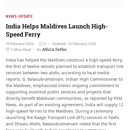
NEWS UPDATE
India Helps Maldives Launch High-
Speed Ferry
19 February 2026
0
Updated:
19 February 2026
Athira Sethu
2 Mins Read
By
India has helped the Maldives construct a high-speed ferry,
the first of twelve vessels planned to establish transport link
services between two atolls, according to local media
reports. G. Balasubramaniam, Indian High Commissioner to
the Maldives, emphasized India’s ongoing commitment to
supporting essential public services and projects that
directly benefit Maldivian communities, as reported by PSM
News. As part of an existing agreement, India will supply 12
high-speed ferries to the Maldives. During a ceremony
launching the Raajje Transport Link (RTL) services in Faafu
and Dhaalu Atolls, Balasubramaniam noted that the first