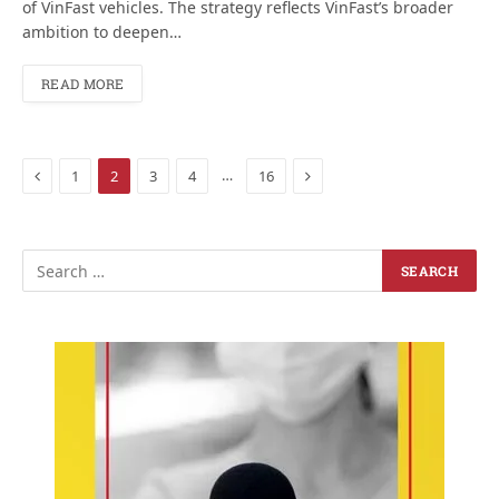
of VinFast vehicles. The strategy reflects VinFast’s broader
ambition to deepen…
READ MORE
Previous
Next
…
1
2
3
4
16