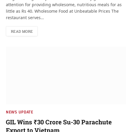
attention for providing wholesome, nutritious meals for as
little as Rs 40. Wholesome Food at Unbeatable Prices The
restaurant serves…
READ MORE
NEWS UPDATE
GIL Wins ₹30 Crore Su-30 Parachute
Export to Vietnam