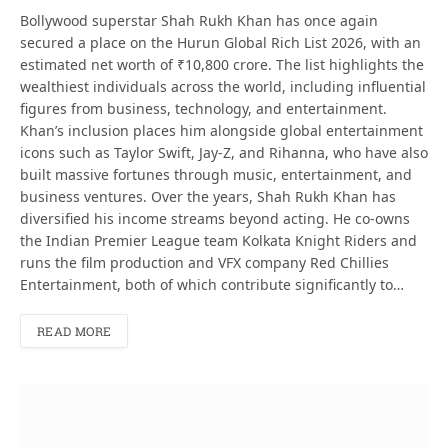
Bollywood superstar Shah Rukh Khan has once again
secured a place on the Hurun Global Rich List 2026, with an
estimated net worth of ₹10,800 crore. The list highlights the
wealthiest individuals across the world, including influential
figures from business, technology, and entertainment.
Khan’s inclusion places him alongside global entertainment
icons such as Taylor Swift, Jay‑Z, and Rihanna, who have also
built massive fortunes through music, entertainment, and
business ventures. Over the years, Shah Rukh Khan has
diversified his income streams beyond acting. He co-owns
the Indian Premier League team Kolkata Knight Riders and
runs the film production and VFX company Red Chillies
Entertainment, both of which contribute significantly to…
READ MORE