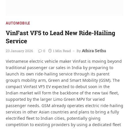
AUTOMOBILE
VinFast VF5 to Lead New Ride-Hailing
Service
Athira Sethu
23 January 2026
0
1 Min Read
By
Vietnamese electric vehicle maker VinFast is moving beyond
traditional passenger car sales in India by preparing to
launch its own ride-hailing service through its parent
group’s mobility arm, Green and Smart Mobility (GSM). The
compact VinFast VF5 EV expected to debut soon in the
Indian market will form the backbone of the new taxi fleet,
supported by the larger Limo Green MPV for varied
passenger needs. GSM already operates electric ride-hailing
services in other Asian countries and plans to bring a fully
electrified fleet to Indian cities, potentially giving
competition to existing providers by using a dedicated fleet