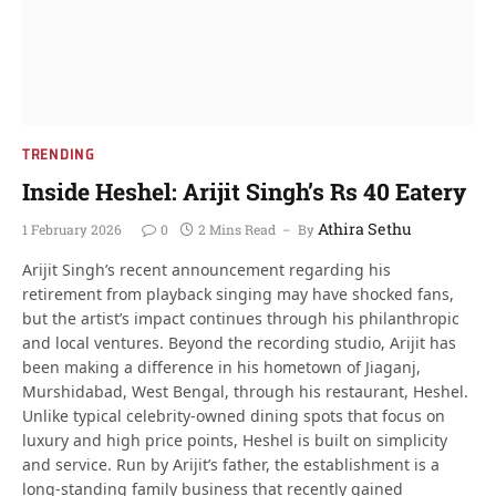
TRENDING
Inside Heshel: Arijit Singh’s Rs 40 Eatery
Athira Sethu
1 February 2026
0
2 Mins Read
By
Arijit Singh’s recent announcement regarding his
retirement from playback singing may have shocked fans,
but the artist’s impact continues through his philanthropic
and local ventures. Beyond the recording studio, Arijit has
been making a difference in his hometown of Jiaganj,
Murshidabad, West Bengal, through his restaurant, Heshel.
Unlike typical celebrity-owned dining spots that focus on
luxury and high price points, Heshel is built on simplicity
and service. Run by Arijit’s father, the establishment is a
long-standing family business that recently gained