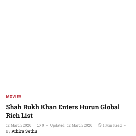
MOVIES
Shah Rukh Khan Enters Hurun Global
Rich List
12 March 2026
0
Updated:
12 March 2026
1 Min Read
Athira Sethu
By