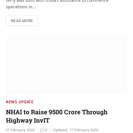
ferry was built with India’s assistance to commence
operations in…
READ MORE
NEWS UPDATE
NHAI to Raise 9500 Crore Through
Highway InvIT
17 February 2026
0
Updated:
17 February 2026