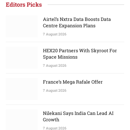
Editors Picks
Airtel’s Nxtra Data Boosts Data
Centre Expansion Plans
7 August 2026
HEX20 Partners With Skyroot For
Space Missions
7 August 2026
France’s Mega Rafale Offer
7 August 2026
Nilekani Says India Can Lead AI
Growth
7 August 2026