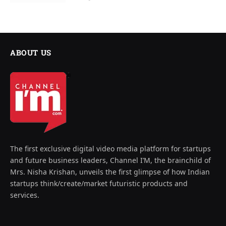
ABOUT US
The first exclusive digital video media platform for startups
and future business leaders, Channel I’M, the brainchild of
Mrs. Nisha Krishan, unveils the first glimpse of how Indian
startups think/create/market futuristic products and
services.